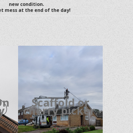
new condition.
t mess at the end of the day!
On
Scaffold or
cy
cherry picker
.