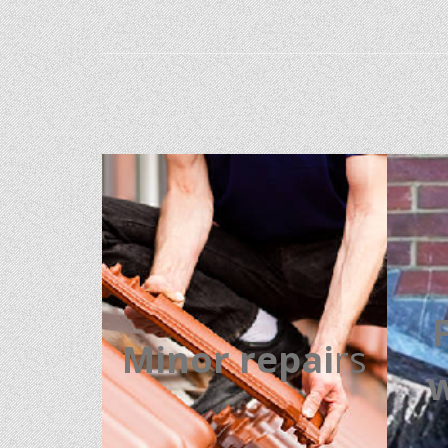
Minor repai
rs