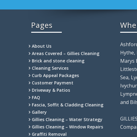
Pages
Whe
Ashfor
About Us
Hythe,
Areas Covered – Gillies Cleaning
Marys 
Brick and stone cleaning
Cleaning Services
Littles
Curb Appeal Packages
Sea, Ly
Customer Payment
Ivychu
Driveway & Patios
Lympne
FAQ
and Bi
Fascia, Soffit & Cladding Cleaning
Gallery
GILLIE
Gillies Cleaning – Water Strategy
Compan
Gillies Cleaning – Window Repairs
Graffiti Removal