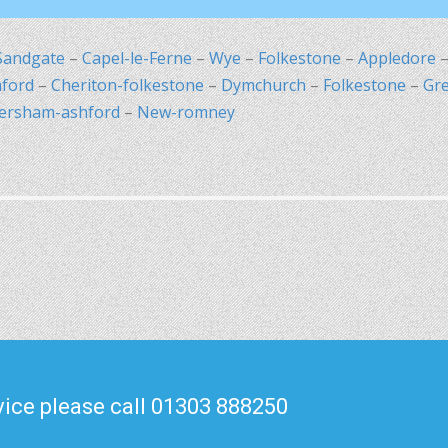
Sandgate
–
Capel-le-Ferne
–
Wye
–
Folkestone
–
Appledore
ford
–
Cheriton-folkestone
–
Dymchurch
–
Folkestone
–
Gr
ersham-ashford
–
New-romney
ice please call 01303 888250