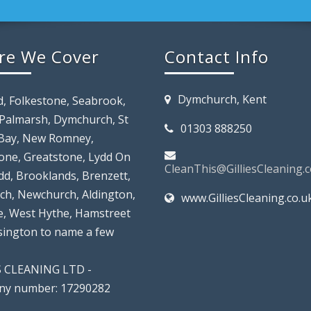
re We Cover
Contact Info
Dymchurch, Kent
d, Folkestone, Seabrook,
 Palmarsh, Dymchurch, St
01303 888250
Bay, New Romney,
tone, Greatstone, Lydd On
CleanThis@GilliesCleaning.c
dd, Brooklands, Brenzett,
rch, Newchurch, Aldington,
www.GilliesCleaning.co.u
, West Hythe, Hamstreet
lsington to name a few
S CLEANING LTD -
y number: 17290282