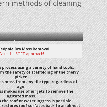
ern methods of cleaning
hand scrap
fedpole Dry Moss Removal
Take the SOFT approach!
 process using a variety of hand tools.
om the safety of scaffolding or the cherry
picker.
es moss from any tile type regardless of
age.
ss makes use of air jets to remove the
agitated moss.
the roof or water ingress is possible.
 restores roof surfaces back to an almost