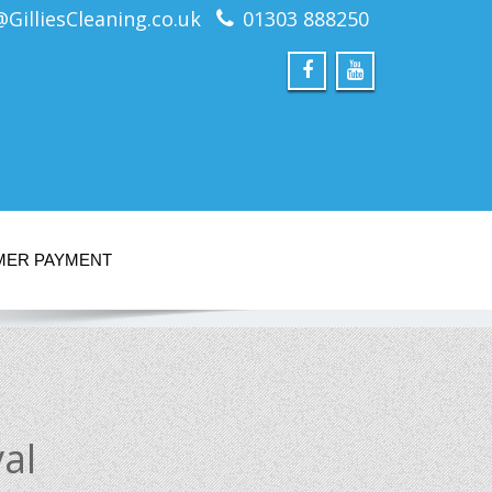
@GilliesCleaning.co.uk
01303 888250
MER PAYMENT
al