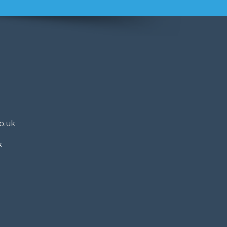
o.uk
k