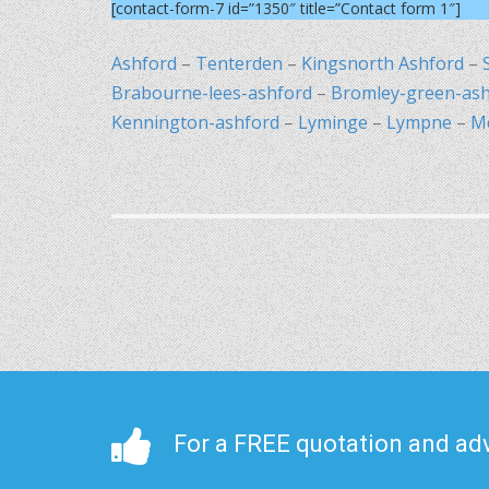
[contact-form-7 id=”1350″ title=”Contact form 1″]
Ashford
–
Tenterden
–
Kingsnorth Ashford
–
Brabourne-lees-ashford
–
Bromley-green-ash
Kennington-ashford
–
Lyminge
–
Lympne
–
M
For a FREE quotation and adv