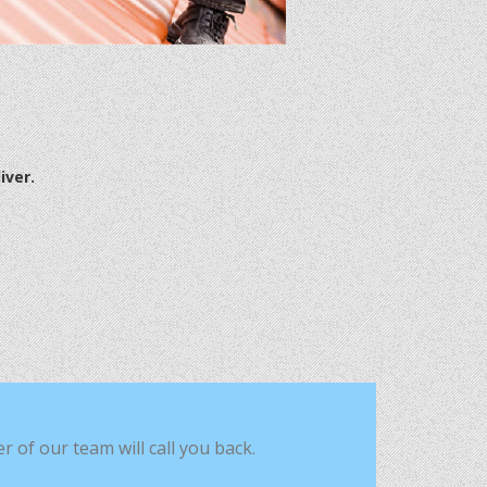
iver.
of our team will call you back.