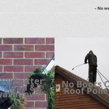
– No we
Full Gutter
No Boots 
clean &
Roof Poli
washdown