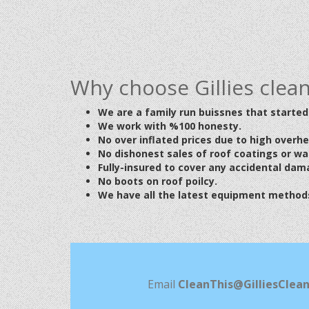
Why choose Gillies clea
We are a family run buissnes that started 
We work with %100 honesty.
No over inflated prices due to high overh
No dishonest
sales of roof coatings or w
Fully-insured to cover any accidental dam
No boots on roof poilcy.
We have all the latest equipment methods
Email
CleanThis@GilliesClean