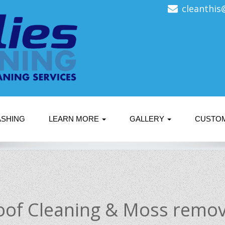
cleanthis
ASHING
LEARN MORE
GALLERY
CUSTO
oof Cleaning & Moss remov