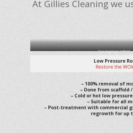
At Gillies Cleaning we
low pressure jetting
Low Pressure Ro
Restore the WOW
– 100% removal of mo
– Done from scaffold /
– Cold or hot low pressure
– Suitable for all m
– Post-treatment with commercial g
regrowth for up t