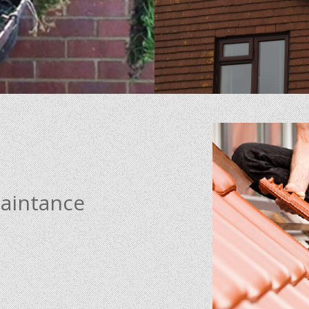
maintance