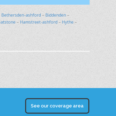
–
Bethersden-ashford
–
Biddenden
–
eatstone
–
Hamstreet-ashford
–
Hythe
–
See our coverage area