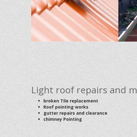
Light roof repairs and 
broken Tile replacement
Roof pointing works
gutter repairs and clearance
chimney Pointing