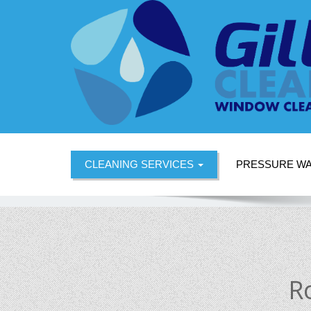
CLEANING SERVICES
PRESSURE W
R