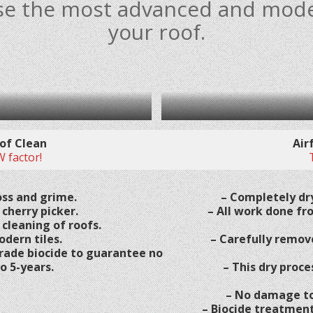
 use the most advanced and mod
your roof.
of Clean
Air
 factor!
ss and grime.
– Completely dry
 cherry picker.
– All work done fr
 cleaning of roofs.
odern tiles.
– Carefully remov
rade biocide to guarantee no
o 5-years.
– This dry proce
– No damage to 
– Biocide treatment