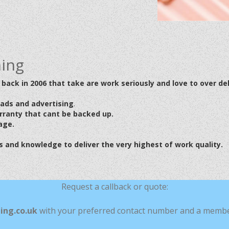
ning
back in 2006 that take are work seriously and love to over del
eads
and advertising
.
arranty that cant be backed up.
age.
 and knowledge to deliver the very highest of work quality.
Request a callback or quote:
ing.co.uk
with your preferred contact number and a member 