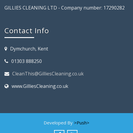
GILLIES CLEANING LTD - Company number: 17290282
Contact Info
Dymchurch, Kent
01303 888250
CleanThis@GilliesCleaning.co.uk
www.GilliesCleaning.co.uk
Developed By
>Push>