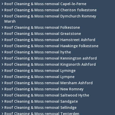
Roof Cleaning & Moss removal Capel-le-Ferne
Roof Cleaning & Moss removal Cheriton folkestone
Roof Cleaning & Moss removal Dymchurch Romney
Marsh
Roof Cleaning & Moss removal Folkestone
Roof Cleaning & Moss removal Greatstone
Roof Cleaning & Moss removal Hamstreet Ashford
Roof Cleaning & Moss removal Hawkinge Folkestone
Roof Cleaning & Moss removal hythe
Roof Cleaning & Moss removal Kennington ashford
Roof Cleaning & Moss removal Kingsnorth Ashford
Roof Cleaning & Moss removal Lyminge
Roof Cleaning & Moss removal Lympne
Roof Cleaning & Moss removal Mersham Ashford
Roof Cleaning & Moss removal New Romney
Roof Cleaning & Moss removal Saltwood Hythe
Roof Cleaning & Moss removal Sandgate
Roof Cleaning & Moss removal Sellindge
Roof Cleaning & Moss removal Tenterden