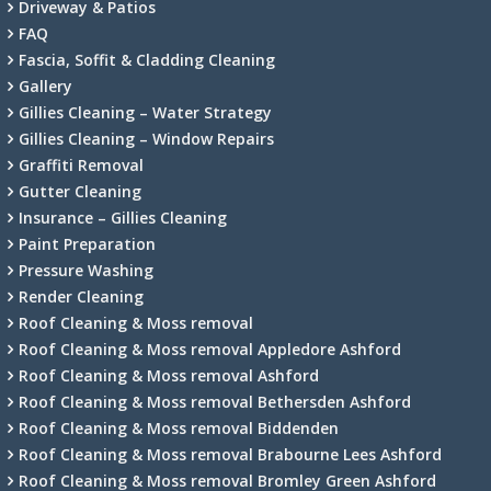
Driveway & Patios
FAQ
Fascia, Soffit & Cladding Cleaning
Gallery
Gillies Cleaning – Water Strategy
Gillies Cleaning – Window Repairs
Graffiti Removal
Gutter Cleaning
Insurance – Gillies Cleaning
Paint Preparation
Pressure Washing
Render Cleaning
Roof Cleaning & Moss removal
Roof Cleaning & Moss removal Appledore Ashford
Roof Cleaning & Moss removal Ashford
Roof Cleaning & Moss removal Bethersden Ashford
Roof Cleaning & Moss removal Biddenden
Roof Cleaning & Moss removal Brabourne Lees Ashford
Roof Cleaning & Moss removal Bromley Green Ashford