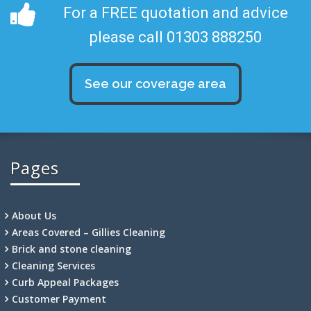
For a FREE quotation and advice
please call 01303 888250
See our coverage area
Pages
About Us
Areas Covered – Gillies Cleaning
Brick and stone cleaning
Cleaning Services
Curb Appeal Packages
Customer Payment