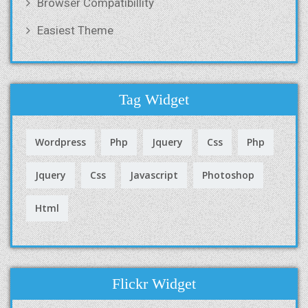
Browser Compatibillity
Easiest Theme
Tag Widget
Wordpress
Php
Jquery
Css
Php
Jquery
Css
Javascript
Photoshop
Html
Flickr Widget