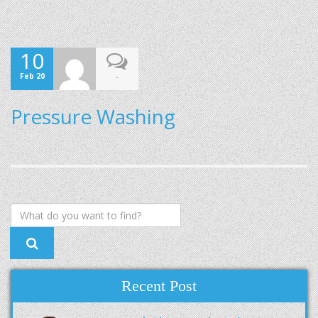
10
Feb 20
-
Pressure Washing
Recent Post