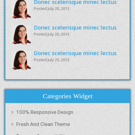
Donec scelerisque minec lectus
Posted July 20, 2013
Donec scelerisque minec lectus
Posted July 20, 2013
Donec scelerisque minec lectus
Posted July 20, 2013
Categories Widget
100% Responsive Design
Fresh And Clean Theme