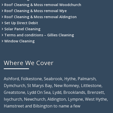
Roof Cleaning & Moss removal Woodchurch
Roof Cleaning & Moss removal Wye
Roof Cleaning & Moss removal Aldington
Set Up Direct Debit
Solar Panel Cleaning
Terms and conditions – Gillies Cleaning
Window Cleaning
Where We Cover
Ashford, Folkestone, Seabrook, Hythe, Palmarsh,
Dymchurch, St Marys Bay, New Romney, Littlestone,
Greatstone, Lydd On Sea, Lydd, Brooklands, Brenzett,
Ivychurch, Newchurch, Aldington, Lympne, West Hythe,
Hamstreet and Bilsington to name a few